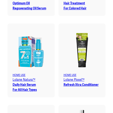
Optimum Oil
Hair Treatment
Reguvenating Oil Serum
For Colored Hair
HOME USE
HOME USE
Lolane Natura™
Lolane Pixxel™
Daily Hair Serum
Refresh Xtra Conditioner
For All Hair Types