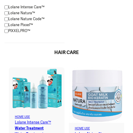
Lolane Intense Care™
Lolane Natura™
Lolane Nature Code™
Lolane Pixxel™
PIXXELPRO™
HAIR CARE
HOME USE
Lolane Intense Care™
Water Treatment
HOME USE