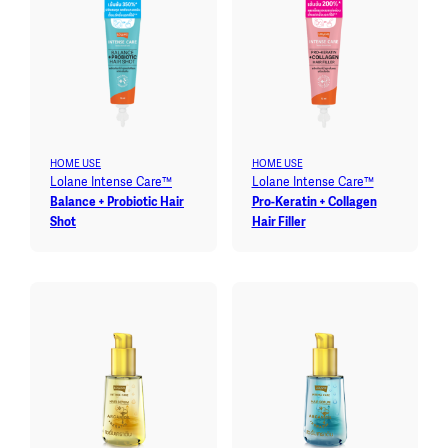
HOME USE
HOME USE
Lolane Intense Care™
Lolane Intense Care™
Balance + Probiotic Hair
Pro-Keratin + Collagen
Shot
Hair Filler