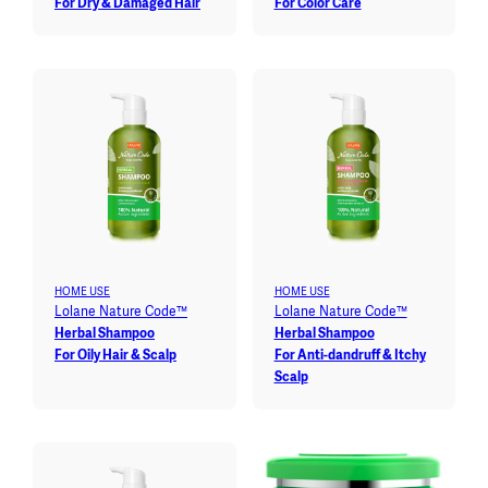
For Dry & Damaged Hair
For Color Care
HOME USE
HOME USE
Lolane Nature Code™
Lolane Nature Code™
Herbal Shampoo
Herbal Shampoo
For Oily Hair & Scalp
For Anti-dandruff & Itchy
Scalp