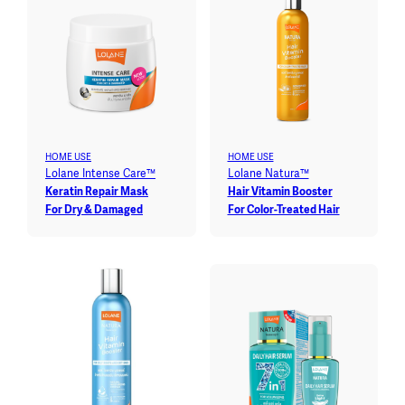
HOME USE
HOME USE
Lolane Intense Care™
Lolane Natura™
Keratin Repair Mask
Hair Vitamin Booster
For Dry & Damaged
For Color-Treated Hair