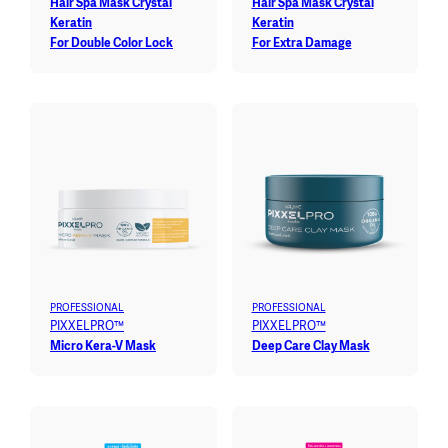
Hair Spa Mask Crystal
Hair Spa Mask Crystal
Keratin
Keratin
For Double Color Lock
For Extra Damage
PROFESSIONAL
PROFESSIONAL
PIXXELPRO™
PIXXELPRO™
Micro Kera-V Mask
Deep Care Clay Mask