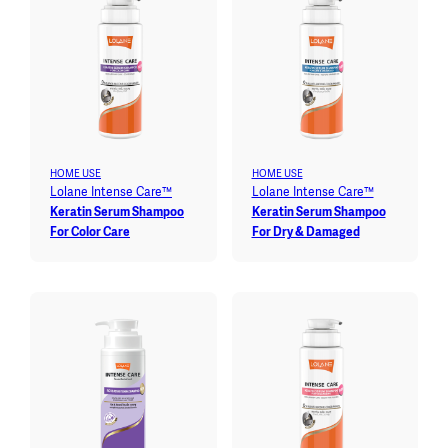
HOME USE
HOME USE
Lolane Intense Care™
Lolane Intense Care™
Keratin Serum Shampoo
Keratin Serum Shampoo
For Color Care
For Dry & Damaged