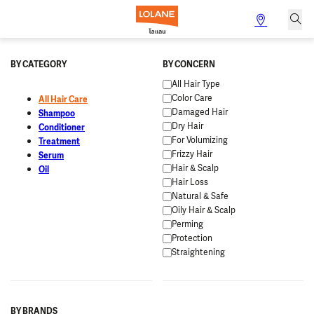
BY CATEGORY
BY CONCERN
All Hair Type
Color Care
All Hair Care
Damaged Hair
Shampoo
Dry Hair
Conditioner
For Volumizing
Treatment
Frizzy Hair
Serum
Hair & Scalp
Oil
Hair Loss
Natural & Safe
Oily Hair & Scalp
Perming
Protection
Straightening
BY BRANDS