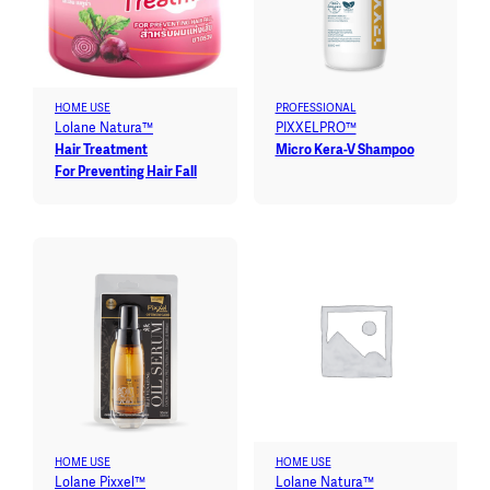
HOME USE
PROFESSIONAL
Lolane Natura™
PIXXELPRO™
Hair Treatment
Micro Kera-V Shampoo
For Preventing Hair Fall
HOME USE
HOME USE
Lolane Pixxel™
Lolane Natura™