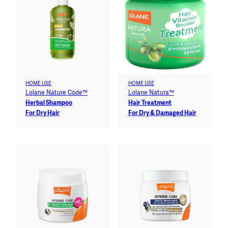
HOME USE
HOME USE
Lolane Nature Code™
Lolane Natura™
Herbal Shampoo
Hair Treatment
For Dry Hair
For Dry & Damaged Hair