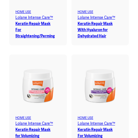
HOME USE
HOME USE
Lolane Intense Care™
Lolane Intense Care™
Keratin Repair Mask
Keratin Repair Mask
For
With Hyaluron for
Straightening/Perming
Dehydrated Hair
HOME USE
HOME USE
Lolane Intense Care™
Lolane Intense Care™
Keratin Repair Mask
Keratin Repair Mask
for Volumizing
For Volumizing