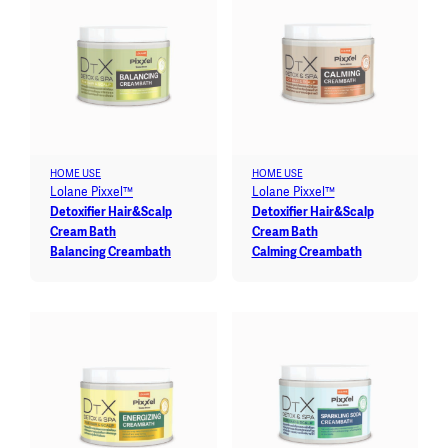
HOME USE
HOME USE
Lolane Pixxel™
Lolane Pixxel™
Detoxifier Hair&Scalp
Detoxifier Hair&Scalp
Cream Bath
Cream Bath
Balancing Creambath
Calming Creambath