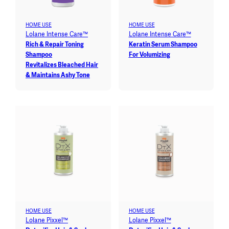
HOME USE
HOME USE
Lolane Intense Care™
Lolane Intense Care™
Rich & Repair Toning
Keratin Serum Shampoo
Shampoo
For Volumizing
Revitalizes Bleached Hair
& Maintains Ashy Tone
HOME USE
HOME USE
Lolane Pixxel™
Lolane Pixxel™