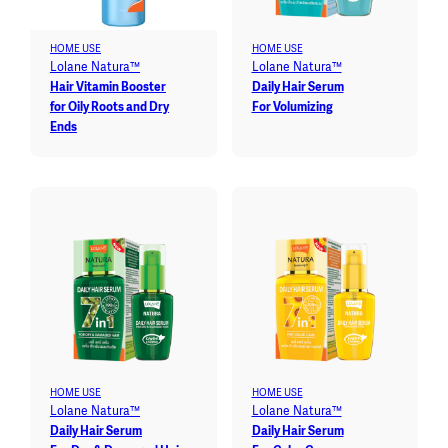
HOME USE
HOME USE
Lolane Natura™
Lolane Natura™
Hair Vitamin Booster
Daily Hair Serum
for Oily Roots and Dry
For Volumizing
Ends
HOME USE
HOME USE
Lolane Natura™
Lolane Natura™
Daily Hair Serum
Daily Hair Serum