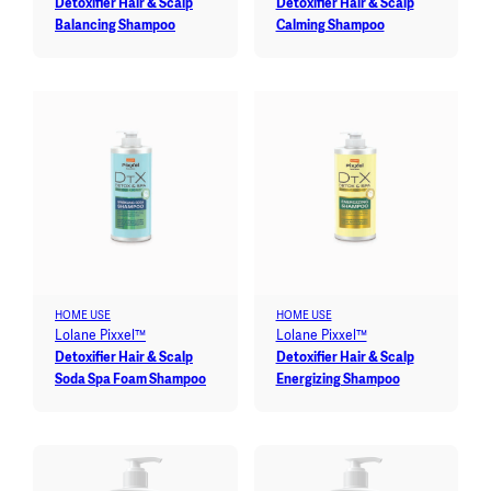
Detoxifier Hair & Scalp
Detoxifier Hair & Scalp
Balancing Shampoo
Calming Shampoo
HOME USE
HOME USE
Lolane Pixxel™
Lolane Pixxel™
Detoxifier Hair & Scalp
Detoxifier Hair & Scalp
Soda Spa Foam Shampoo
Energizing Shampoo