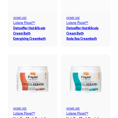
HOME USE
HOME USE
Lolane Pixxel™
Lolane Pixxel™
Detoxifier Hair&Scalp
Detoxifier Hair&Scalp
Cream Bath
Cream Bath
Energizing Creambath
Soda Spa Creambath
HOME USE
HOME USE
Lolane Pixxel™
Lolane Pixxel™