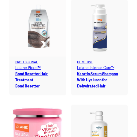
PROFESSIONAL
HOME USE
Lolane Pixxel™
Lolane Intense Care™
Bond Resetter Hair
Keratin Serum Shampoo
Treatment
With Hyaluron for
Bond Resetter
Dehydrated Hair