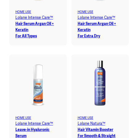
HOME USE
HOME USE
Lolane Intense Care™
Lolane Intense Care™
Hair Serum Argan Oil +
Hair Serum Argan Oil +
Keratin
Keratin
For All Types
For Extra Dry
HOME USE
HOME USE
Lolane Intense Care™
Lolane Natura™
Leave-in Hyaluronic
Hair Vitamin Booster
Serum
For Smooth & Straight