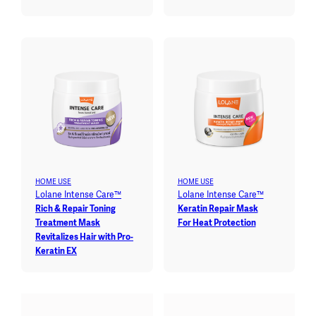
HOME USE
HOME USE
Lolane Intense Care™
Lolane Intense Care™
Rich & Repair Toning
Keratin Repair Mask
Treatment Mask
For Heat Protection
Revitalizes Hair with Pro-
Keratin EX