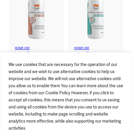
HOME USE
HOME USE
Lolane Pixxel™
Lolane Pixxel™
Crystal Keratin Shampoo
Crystal Keratin Shampoo
We use cookies that are necessary for the operation of our
For Color-Treated Hair
For Damaged Hair
website and we wish to use alternative cookies to help us
improve our website. We will not use alternative cookies until
you allow us to enable them You can learn more about the use
of cookies from our Cookie Policy However, if you click to
accept all cookies, this means that you consent to us saving
STAY CONNECTED
and using all cookies from the device you use to access our
website, including to make page scrolling and website
analytics more effective, while also supporting our marketing
GENERAL INFORMATION
activities
T.
+662793 4000