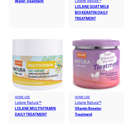
Lolane Natura™
Water Treatment
LOLANE GOAT MILK
BIO KERATIN DAILY
TREATMENT
HOME USE
HOME USE
Lolane Natura™
Lolane Natura™
LOLANE MULTIVITAMIN
Vitamin Booster
DAILY TREATMENT
Treatment