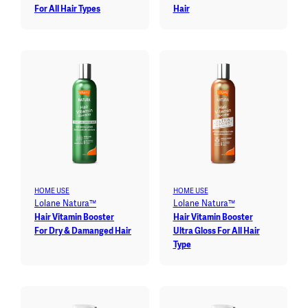
For All Hair Types
Hair
HOME USE
HOME USE
Lolane Natura™
Lolane Natura™
Hair Vitamin Booster
Hair Vitamin Booster
For Dry & Damanged Hair
Ultra Gloss For All Hair
Type