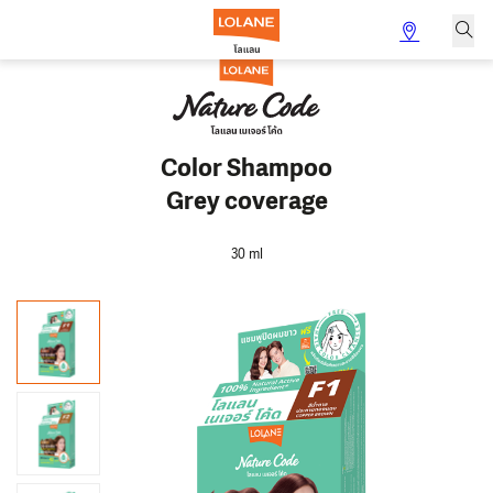
Color Shampoo
Grey coverage
30 ml