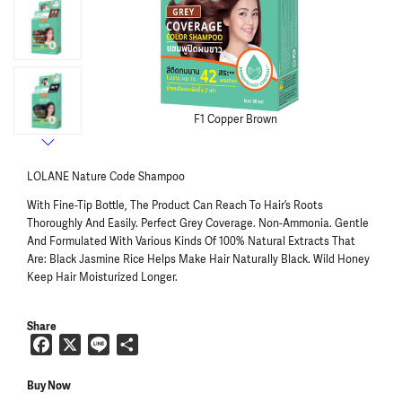
LOLANE Nature Code Shampoo
With Fine-Tip Bottle, The Product Can Reach To Hair’s Roots
Thoroughly And Easily. Perfect Grey Coverage. Non-Ammonia. Gentle
And Formulated With Various Kinds Of 100% Natural Extracts That
Are: Black Jasmine Rice Helps Make Hair Naturally Black. Wild Honey
Keep Hair Moisturized Longer.
Share
F
X
L
S
a
i
h
c
n
a
Buy Now