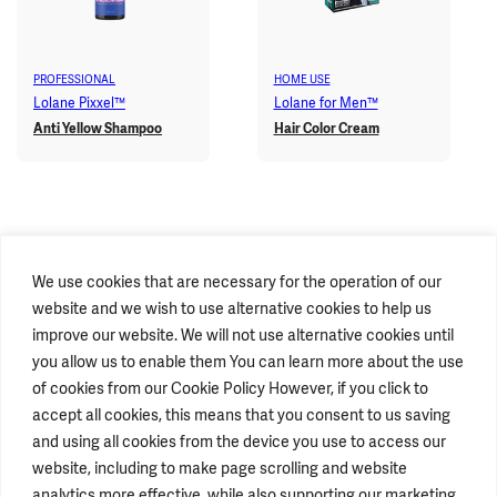
PROFESSIONAL
HOME USE
Lolane Pixxel™
Lolane for Men™
Anti Yellow Shampoo
Hair Color Cream
We use cookies that are necessary for the operation of our
website and we wish to use alternative cookies to help us
improve our website. We will not use alternative cookies until
you allow us to enable them You can learn more about the use
of cookies from our Cookie Policy However, if you click to
accept all cookies, this means that you consent to us saving
STAY CONNECTED
and using all cookies from the device you use to access our
website, including to make page scrolling and website
analytics more effective, while also supporting our marketing