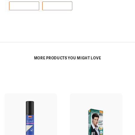
e
e
r
b
e
o
o
k
MORE PRODUCTS YOU MIGHT LOVE