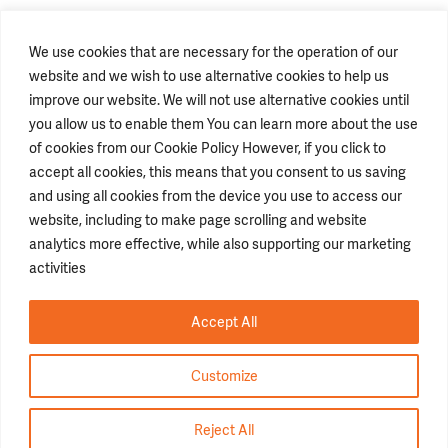
We use cookies that are necessary for the operation of our
website and we wish to use alternative cookies to help us
improve our website. We will not use alternative cookies until
you allow us to enable them You can learn more about the use
of cookies from our Cookie Policy However, if you click to
accept all cookies, this means that you consent to us saving
STAY CONNECTED
and using all cookies from the device you use to access our
website, including to make page scrolling and website
analytics more effective, while also supporting our marketing
GENERAL INFORMATION
activities
T.
+662793 4000
info@lolane.com
F
+66 2930 1140
JOB APPLICATION
Accept All
Career
hrscs@lolane.com
Terms & Conditions
Customize
Copyright ©2026 Lolane Thailand. All Right Reserved.
Reject All